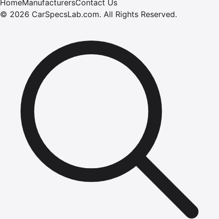
Home
Manufacturers
Contact Us
©
2026
CarSpecsLab.com
.
All Rights Reserved.