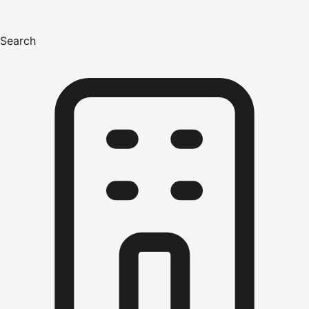
Search