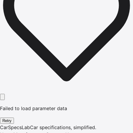
Failed to load parameter data
Retry
CarSpecsLab
Car specifications, simplified.