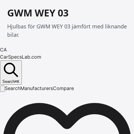
GWM WEY 03
Hjulbas för GWM WEY 03 jämfört med liknande
bilar.
CA
CarSpecsLab.com
Search
⌘
K
Search
Manufacturers
Compare