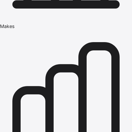
Makes