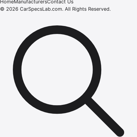
Home
Manufacturers
Contact Us
©
2026
CarSpecsLab.com
.
All Rights Reserved.