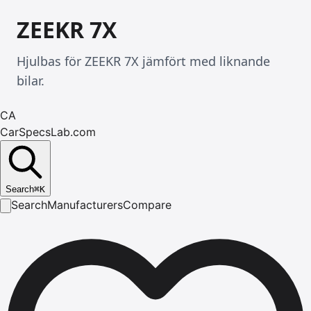
ZEEKR 7X
Hjulbas för ZEEKR 7X jämfört med liknande
bilar.
CA
CarSpecsLab.com
Search
⌘
K
Search
Manufacturers
Compare