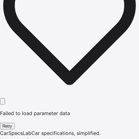
Failed to load parameter data
Retry
CarSpecsLab
Car specifications, simplified.