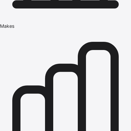
Makes