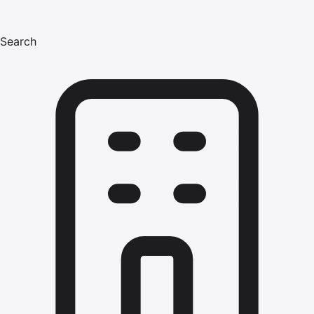
Search