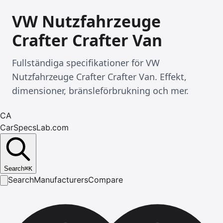
VW Nutzfahrzeuge
Crafter Crafter Van
Fullständiga specifikationer för VW
Nutzfahrzeuge Crafter Crafter Van. Effekt,
dimensioner, bränsleförbrukning och mer.
CA
CarSpecsLab.com
Search
⌘
K
Search
Manufacturers
Compare