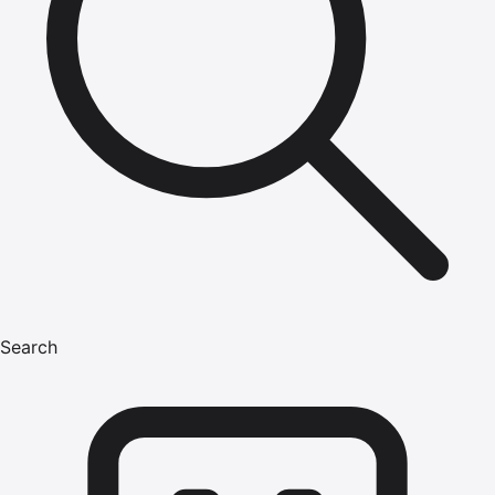
Search