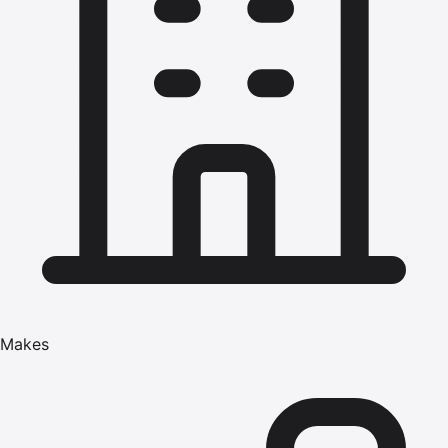
Makes