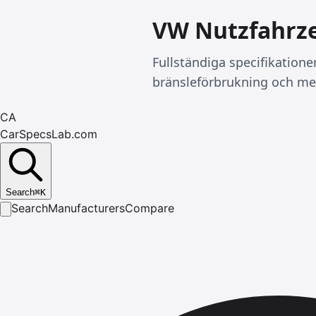
VW Nutzfahrze
Fullständiga specifikatione
bränsleförbrukning och me
CA
CarSpecsLab.com
Search
⌘
K
Search
Manufacturers
Compare