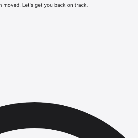
en moved.
Let's get you back on track.