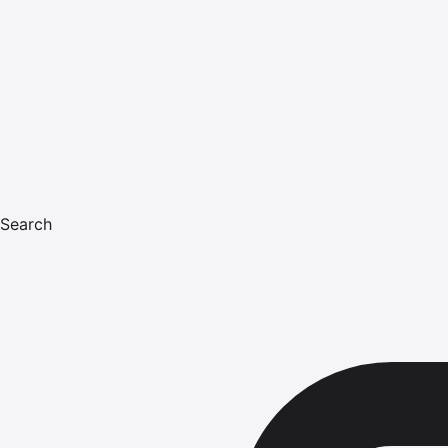
Search