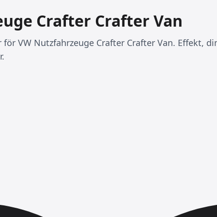
uge Crafter Crafter Van
r för VW Nutzfahrzeuge Crafter Crafter Van. Effekt, d
r.