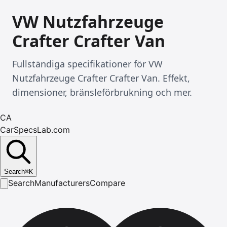
VW Nutzfahrzeuge
Crafter Crafter Van
Fullständiga specifikationer för VW
Nutzfahrzeuge Crafter Crafter Van. Effekt,
dimensioner, bränsleförbrukning och mer.
CA
CarSpecsLab.com
Search
⌘
K
Search
Manufacturers
Compare