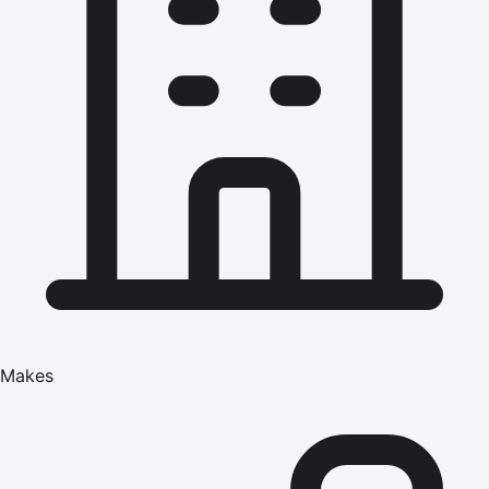
Makes