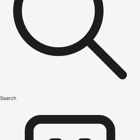
Search