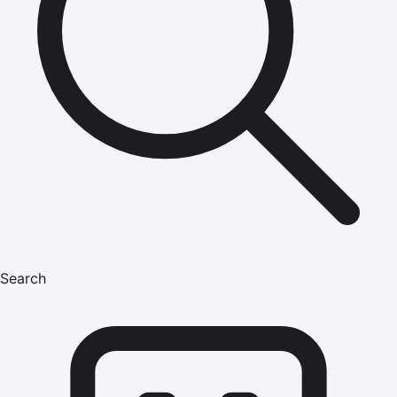
Search