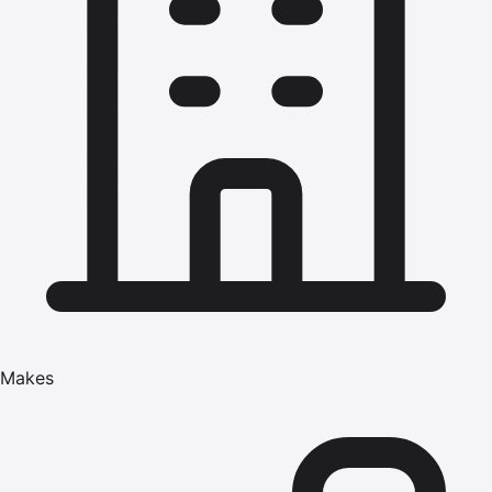
Makes