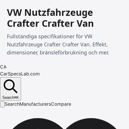
VW Nutzfahrzeuge
Crafter Crafter Van
Fullständiga specifikationer för VW
Nutzfahrzeuge Crafter Crafter Van. Effekt,
dimensioner, bränsleförbrukning och mer.
CA
CarSpecsLab.com
Search
⌘
K
Search
Manufacturers
Compare