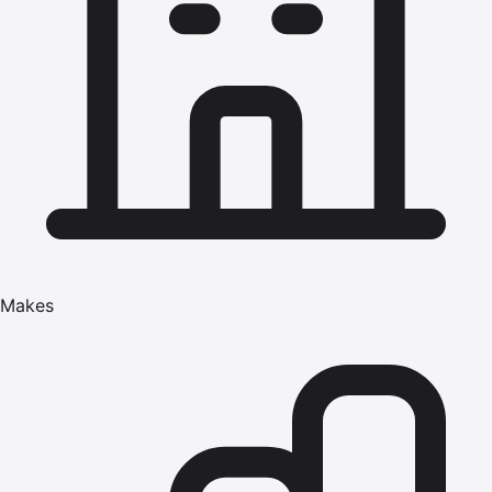
Makes