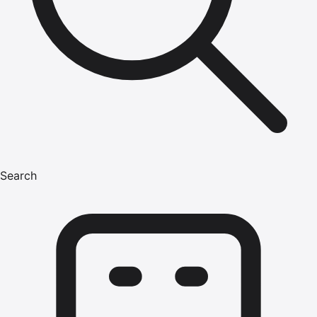
Search