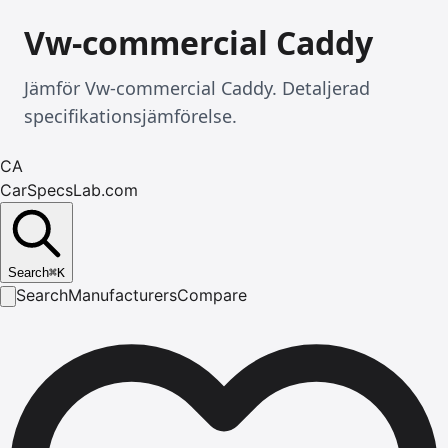
Vw-commercial Caddy
Jämför Vw-commercial Caddy. Detaljerad
specifikationsjämförelse.
CA
CarSpecsLab.com
Search
⌘
K
Search
Manufacturers
Compare