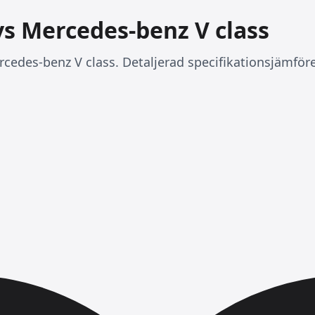
vs Mercedes-benz V class
cedes-benz V class. Detaljerad specifikationsjämföre