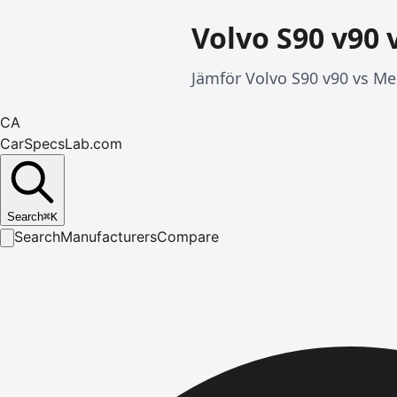
Volvo S90 v90 
Jämför Volvo S90 v90 vs Mer
CA
CarSpecsLab.com
Search
⌘
K
Search
Manufacturers
Compare