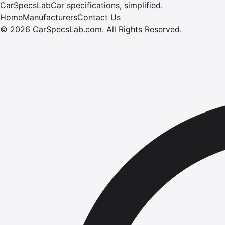
CarSpecsLab
Car specifications, simplified.
Home
Manufacturers
Contact Us
©
2026
CarSpecsLab.com
.
All Rights Reserved.