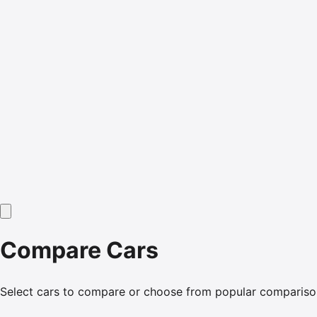
Compare Cars
Select cars to compare or choose from popular compariso