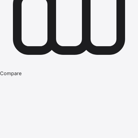
Compare