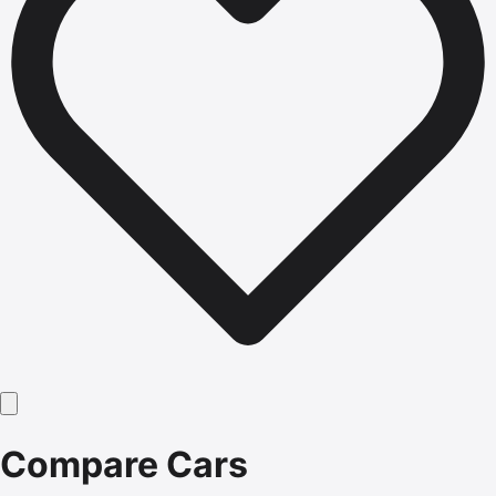
Compare Cars