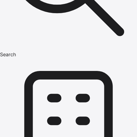
Search