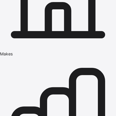
Makes