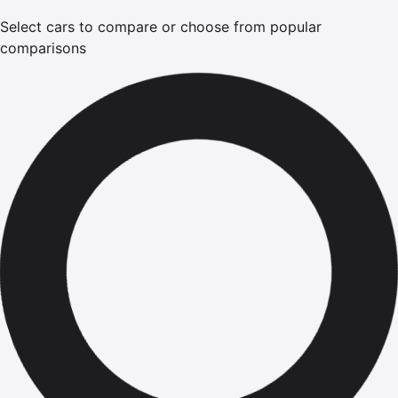
Select cars to compare or choose from popular
comparisons