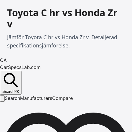
Toyota C hr vs Honda Zr
v
Jämför Toyota C hr vs Honda Zr v. Detaljerad
specifikationsjämförelse.
CA
CarSpecsLab.com
Search
⌘
K
Search
Manufacturers
Compare