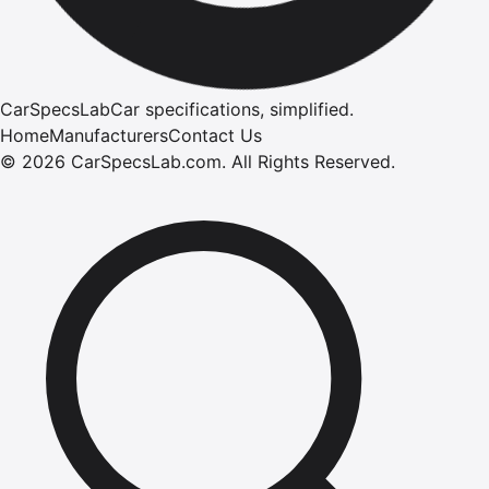
CarSpecsLab
Car specifications, simplified.
Home
Manufacturers
Contact Us
©
2026
CarSpecsLab.com
.
All Rights Reserved.