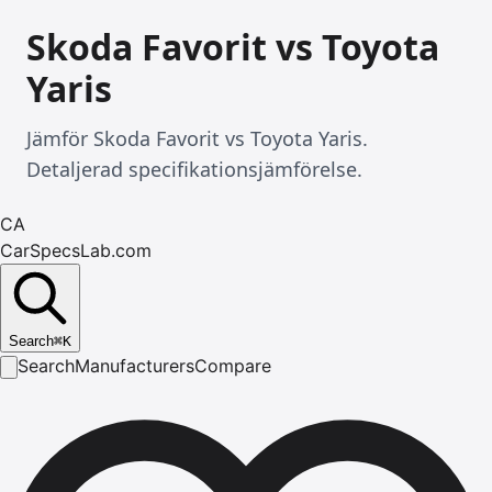
Skoda Favorit vs Toyota
Yaris
Jämför Skoda Favorit vs Toyota Yaris.
Detaljerad specifikationsjämförelse.
CA
CarSpecsLab.com
Search
⌘
K
Search
Manufacturers
Compare