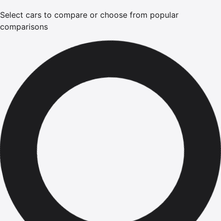
Select cars to compare or choose from popular
comparisons