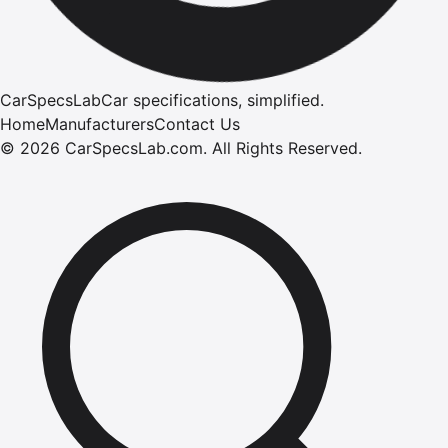
CarSpecsLab
Car specifications, simplified.
Home
Manufacturers
Contact Us
©
2026
CarSpecsLab.com
.
All Rights Reserved.