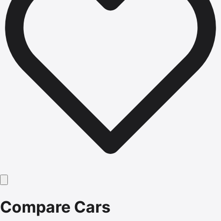
Compare Cars