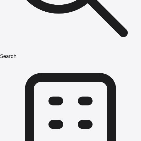
Search