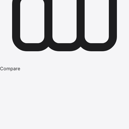
Compare