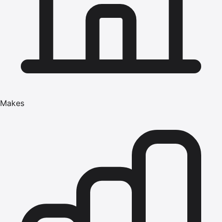
Makes