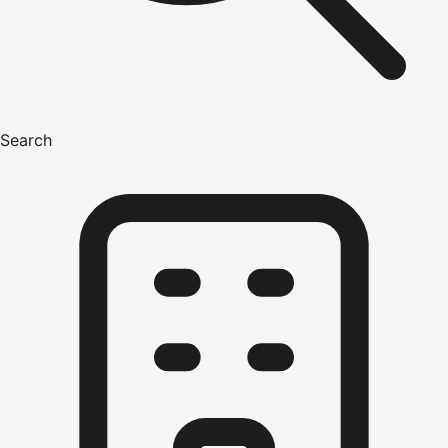
Search