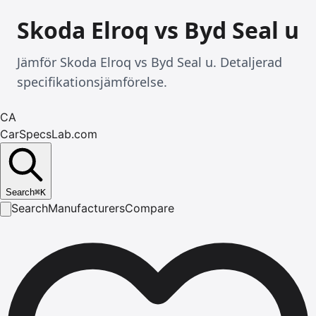
Skoda Elroq vs Byd Seal u
Jämför Skoda Elroq vs Byd Seal u. Detaljerad
specifikationsjämförelse.
CA
CarSpecsLab.com
Search
⌘
K
Search
Manufacturers
Compare