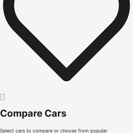
Compare Cars
Select cars to compare or choose from popular