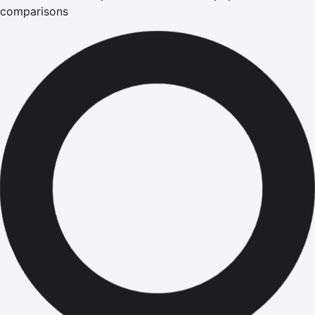
comparisons