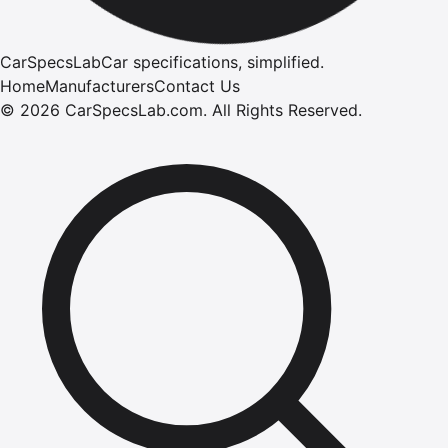
CarSpecsLab
Car specifications, simplified.
Home
Manufacturers
Contact Us
©
2026
CarSpecsLab.com
.
All Rights Reserved.