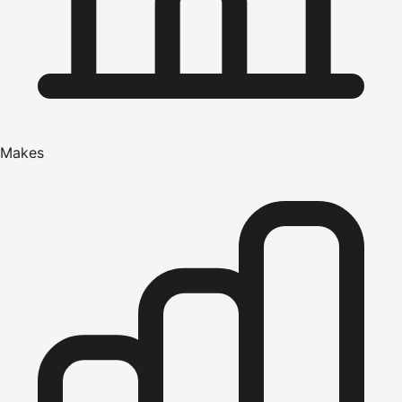
Makes