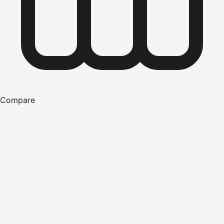
Compare