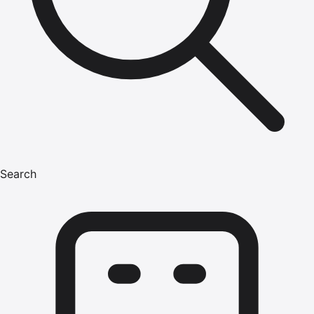
Search