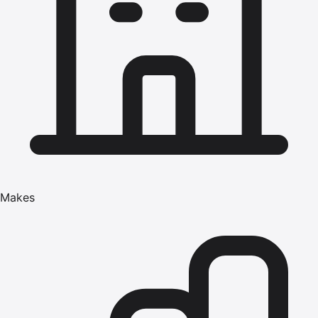
Makes