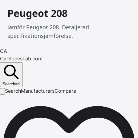
Peugeot 208
Jämför Peugeot 208. Detaljerad
specifikationsjämförelse.
CA
CarSpecsLab.com
Search
⌘
K
Search
Manufacturers
Compare