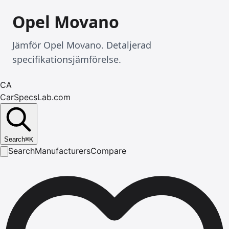
Opel Movano
Jämför Opel Movano. Detaljerad
specifikationsjämförelse.
CA
CarSpecsLab.com
Search
⌘
K
Search
Manufacturers
Compare