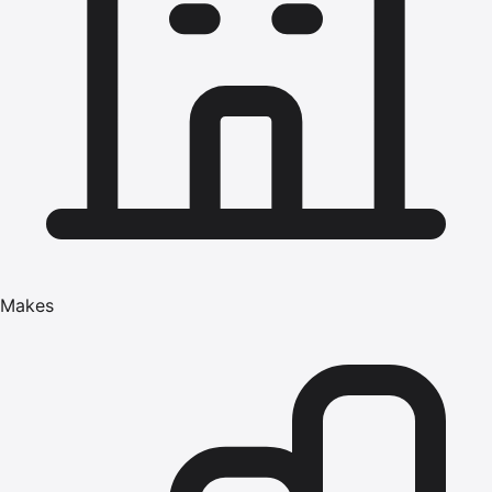
Makes