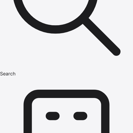
Search