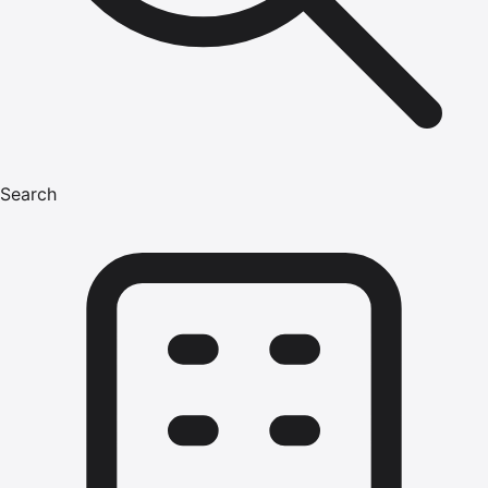
Search