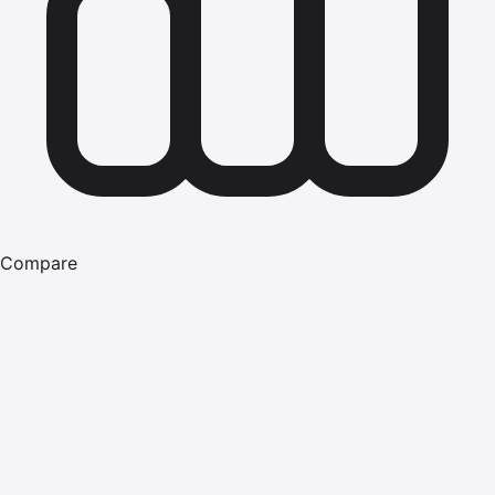
Compare