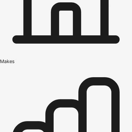
Makes