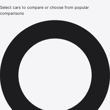
Select cars to compare or choose from popular
comparisons