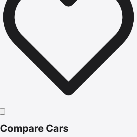
Compare Cars