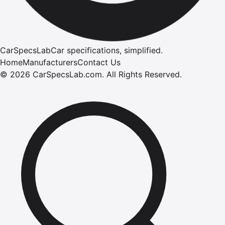
CarSpecsLab
Car specifications, simplified.
Home
Manufacturers
Contact Us
©
2026
CarSpecsLab.com
.
All Rights Reserved.