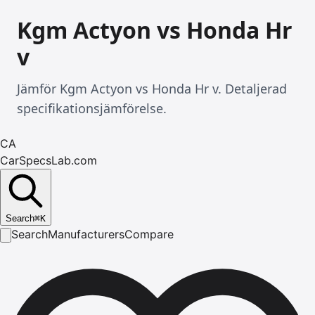
Kgm Actyon vs Honda Hr
v
Jämför Kgm Actyon vs Honda Hr v. Detaljerad
specifikationsjämförelse.
CA
CarSpecsLab.com
Search
⌘
K
Search
Manufacturers
Compare