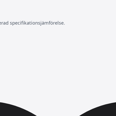
erad specifikationsjämförelse.