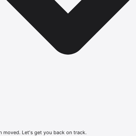
en moved.
Let's get you back on track.