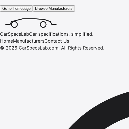
Go to Homepage
Browse Manufacturers
CarSpecsLab
Car specifications, simplified.
Home
Manufacturers
Contact Us
©
2026
CarSpecsLab.com
.
All Rights Reserved.