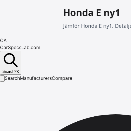
Honda E ny1
Jämför Honda E ny1. Detalj
CA
CarSpecsLab.com
Search
⌘
K
Search
Manufacturers
Compare