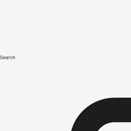
Search