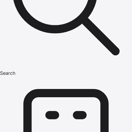
Search