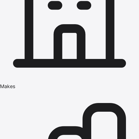
Makes