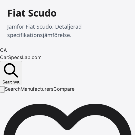
Fiat Scudo
Jämför Fiat Scudo. Detaljerad
specifikationsjämförelse.
CA
CarSpecsLab.com
Search
⌘
K
Search
Manufacturers
Compare