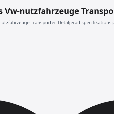
vs Vw-nutzfahrzeuge Transpo
nutzfahrzeuge Transporter. Detaljerad specifikationsj