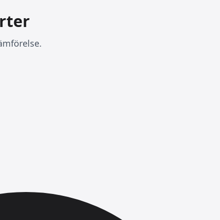
rter
ämförelse.