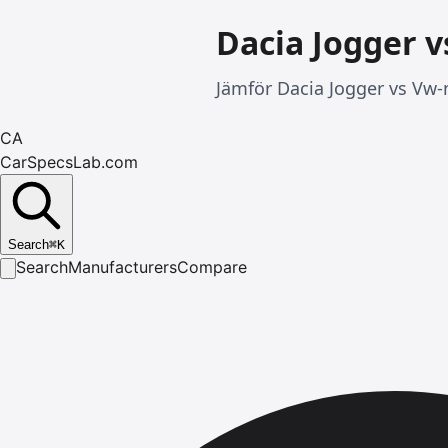
Dacia Jogger 
Jämför Dacia Jogger vs Vw-
CA
CarSpecsLab.com
Search
⌘
K
Search
Manufacturers
Compare