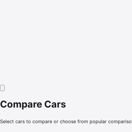
Compare Cars
Select cars to compare or choose from popular compariso