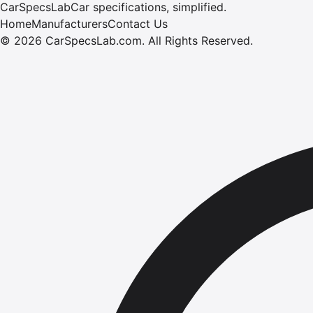
CarSpecsLab
Car specifications, simplified.
Home
Manufacturers
Contact Us
©
2026
CarSpecsLab.com
.
All Rights Reserved.