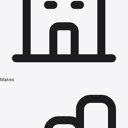
Makes