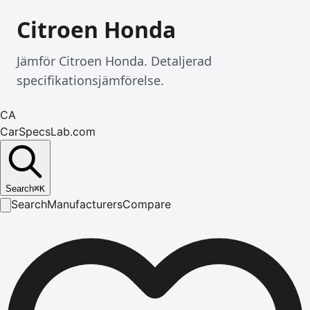
Citroen Honda
Jämför Citroen Honda. Detaljerad
specifikationsjämförelse.
CA
CarSpecsLab.com
Search
⌘
K
Search
Manufacturers
Compare