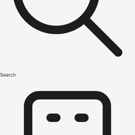
Search