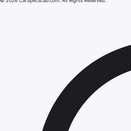
©
2026
CarSpecsLab.com
.
All Rights Reserved.