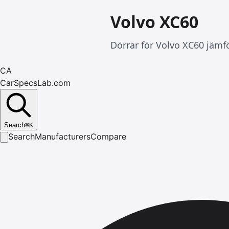
Volvo XC60
Dörrar för Volvo XC60 jämfö
CA
CarSpecsLab.com
Search
⌘
K
Search
Manufacturers
Compare