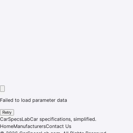
Failed to load parameter data
Retry
CarSpecsLab
Car specifications, simplified.
Home
Manufacturers
Contact Us