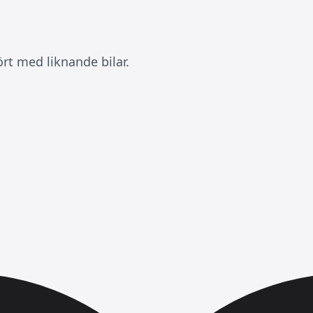
rt med liknande bilar.