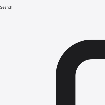
Search