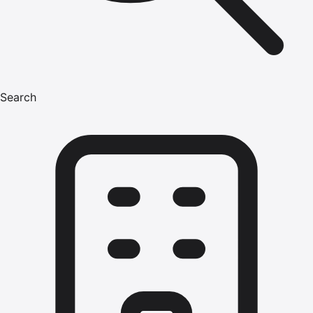
Search