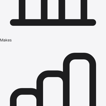
Makes