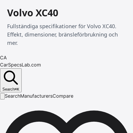
Volvo XC40
Fullständiga specifikationer för Volvo XC40.
Effekt, dimensioner, bränsleförbrukning och
mer.
CA
CarSpecsLab.com
Search
⌘
K
Search
Manufacturers
Compare