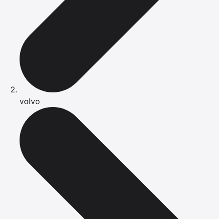
volvo