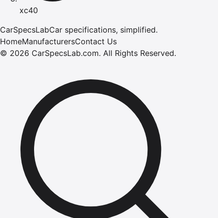
xc40
CarSpecsLab
Car specifications, simplified.
Home
Manufacturers
Contact Us
©
2026
CarSpecsLab.com
.
All Rights Reserved.