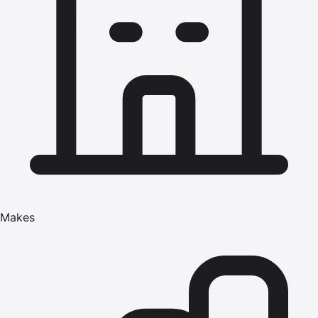
Makes