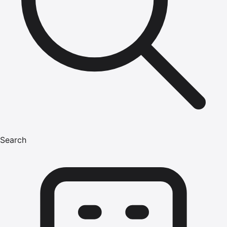
Search