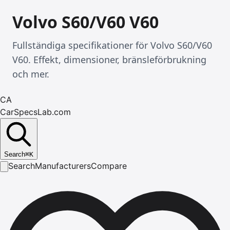
Volvo S60/V60 V60
Fullständiga specifikationer för Volvo S60/V60
V60. Effekt, dimensioner, bränsleförbrukning
och mer.
CA
CarSpecsLab.com
Search
⌘
K
Search
Manufacturers
Compare