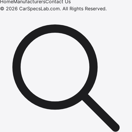
Home
Manufacturers
Contact Us
©
2026
CarSpecsLab.com
.
All Rights Reserved.