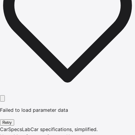
Failed to load parameter data
Retry
CarSpecsLab
Car specifications, simplified.