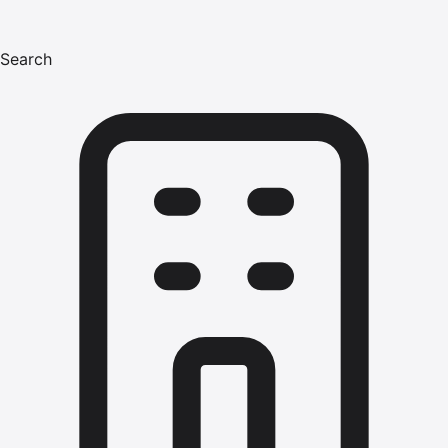
Search