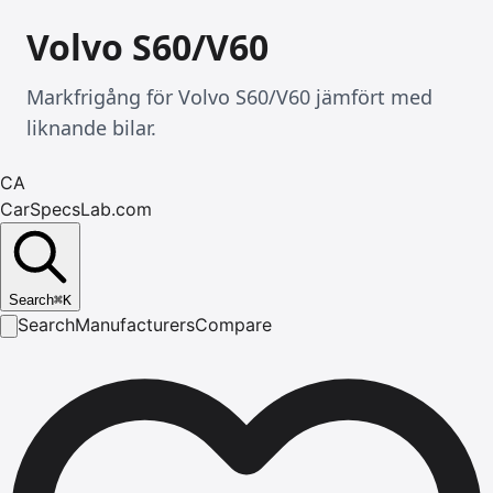
Volvo S60/V60
Markfrigång för Volvo S60/V60 jämfört med
liknande bilar.
CA
CarSpecsLab.com
Search
⌘
K
Search
Manufacturers
Compare