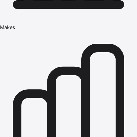
Makes