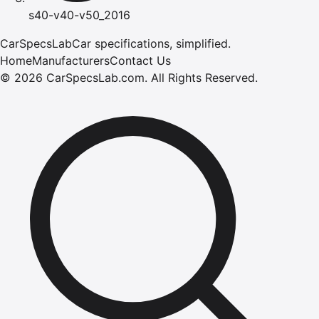
s40-v40-v50_2016
CarSpecsLab
Car specifications, simplified.
Home
Manufacturers
Contact Us
©
2026
CarSpecsLab.com
.
All Rights Reserved.