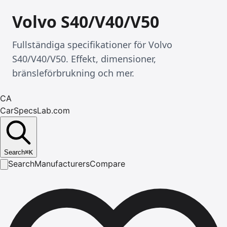
Volvo S40/V40/V50
Fullständiga specifikationer för Volvo
S40/V40/V50. Effekt, dimensioner,
bränsleförbrukning och mer.
CA
CarSpecsLab.com
Search
⌘
K
Search
Manufacturers
Compare