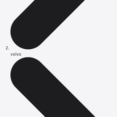
volvo