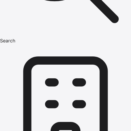
Search