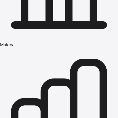
Makes