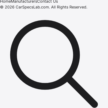
Home
Manufacturers
Contact Us
©
2026
CarSpecsLab.com
.
All Rights Reserved.