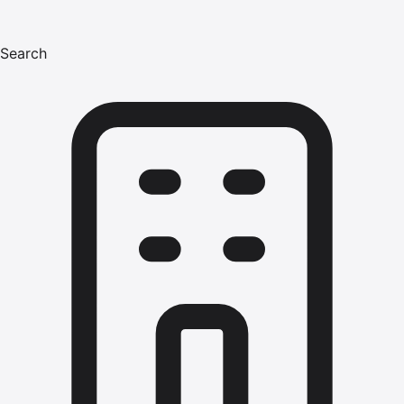
Search