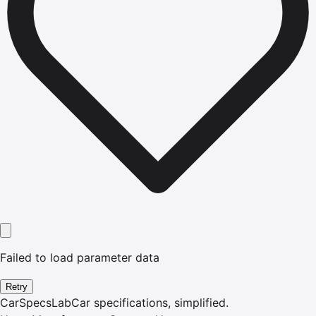
Failed to load parameter data
Retry
CarSpecsLab
Car specifications, simplified.