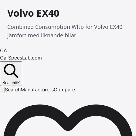
Volvo EX40
Combined Consumption Wltp för Volvo EX40
jämfört med liknande bilar.
CA
CarSpecsLab.com
Search
⌘
K
Search
Manufacturers
Compare