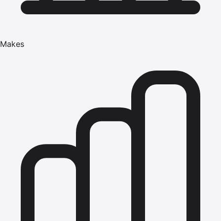
Makes