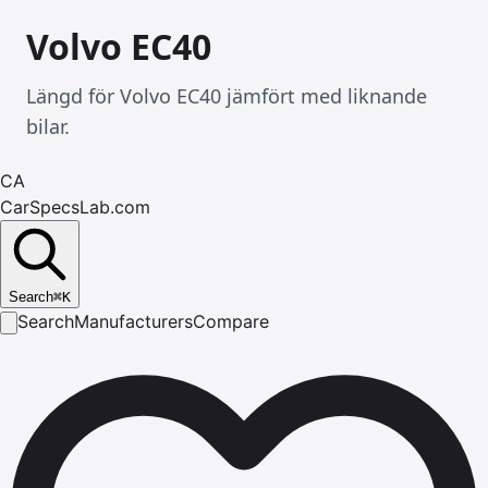
Volvo EC40
Längd för Volvo EC40 jämfört med liknande
bilar.
CA
CarSpecsLab.com
Search
⌘
K
Search
Manufacturers
Compare