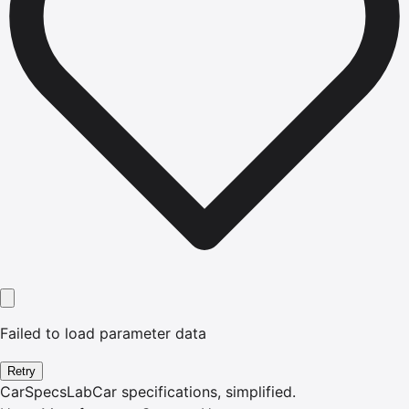
Failed to load parameter data
Retry
CarSpecsLab
Car specifications, simplified.