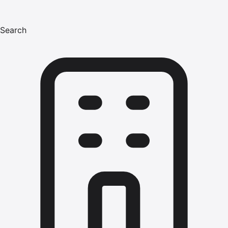
Search