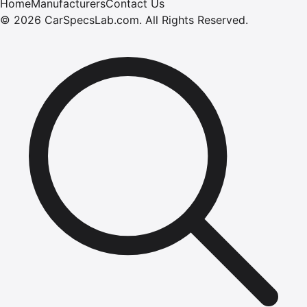
Home
Manufacturers
Contact Us
©
2026
CarSpecsLab.com
.
All Rights Reserved.