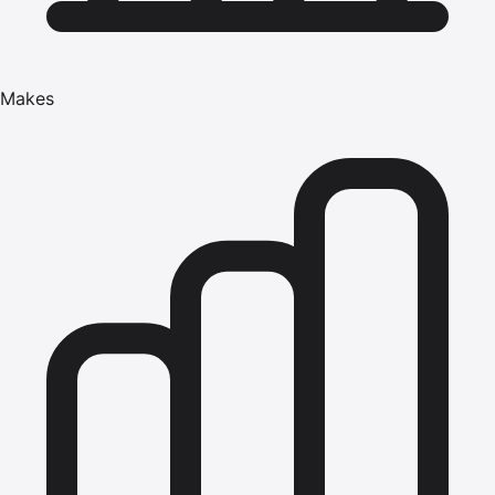
Makes