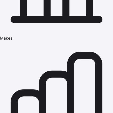
Makes