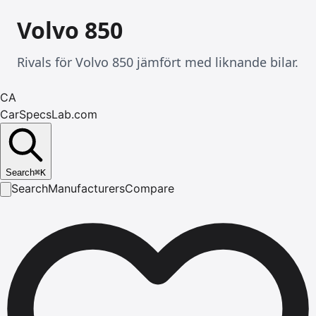
Volvo 850
Rivals för Volvo 850 jämfört med liknande bilar.
CA
CarSpecsLab.com
Search
⌘
K
Search
Manufacturers
Compare