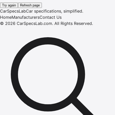
Try again
Refresh page
CarSpecsLab
Car specifications, simplified.
Home
Manufacturers
Contact Us
©
2026
CarSpecsLab.com
.
All Rights Reserved.