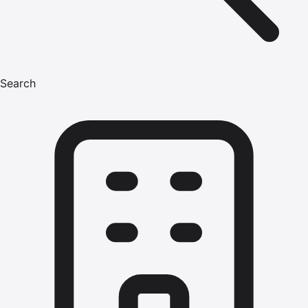
Search