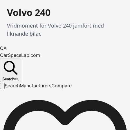
Volvo 240
Vridmoment för Volvo 240 jämfört med
liknande bilar.
CA
CarSpecsLab.com
Search
⌘
K
Search
Manufacturers
Compare