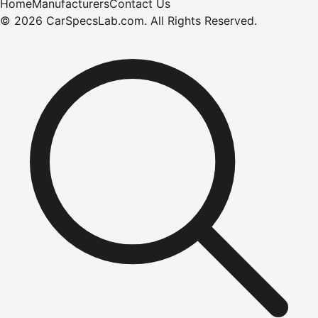
Home
Manufacturers
Contact Us
©
2026
CarSpecsLab.com
.
All Rights Reserved.