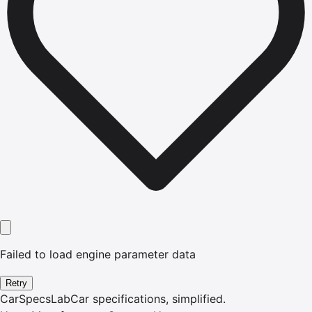
Failed to load engine parameter data
Retry
CarSpecsLab
Car specifications, simplified.