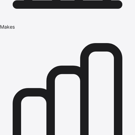
Makes