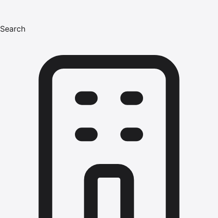
Search