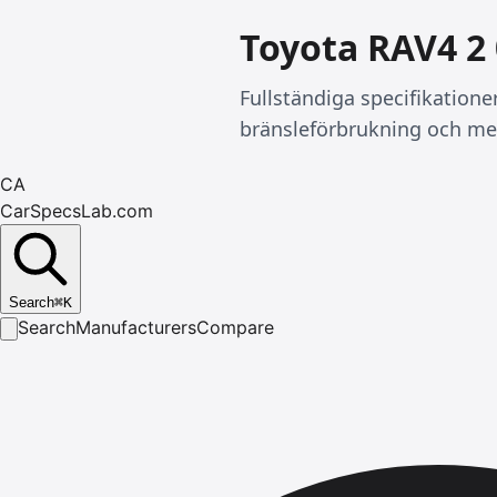
Toyota RAV4 2
Fullständiga specifikation
bränsleförbrukning och me
CA
CarSpecsLab.com
Search
⌘
K
Search
Manufacturers
Compare