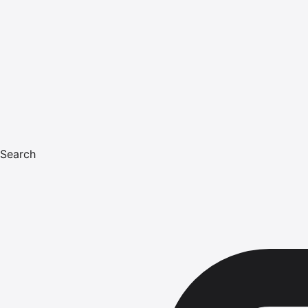
Search