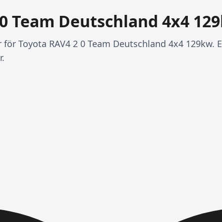
 0 Team Deutschland 4x4 12
er för Toyota RAV4 2 0 Team Deutschland 4x4 129kw. E
r.