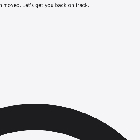
en moved.
Let's get you back on track.