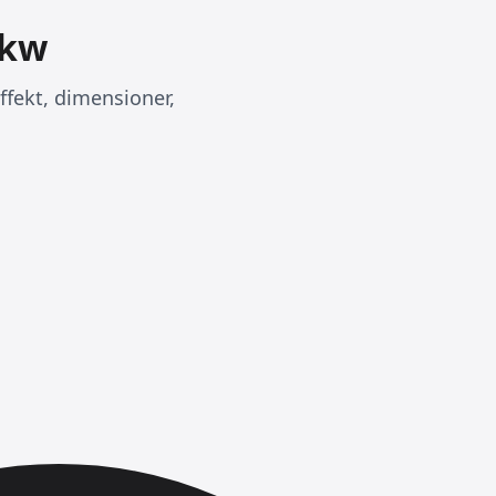
9kw
ffekt, dimensioner,