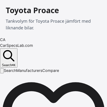
Toyota Proace
Tankvolym för Toyota Proace jämfört med
liknande bilar.
CA
CarSpecsLab.com
Search
⌘
K
Search
Manufacturers
Compare