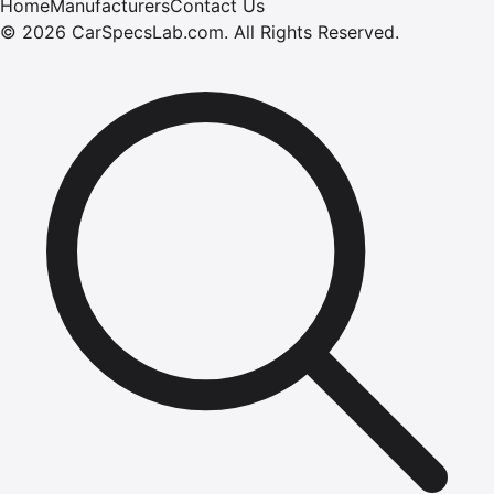
Home
Manufacturers
Contact Us
©
2026
CarSpecsLab.com
.
All Rights Reserved.