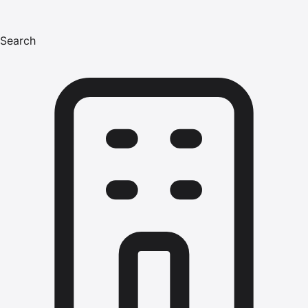
Search