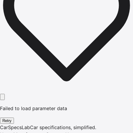
Failed to load parameter data
Retry
CarSpecsLab
Car specifications, simplified.