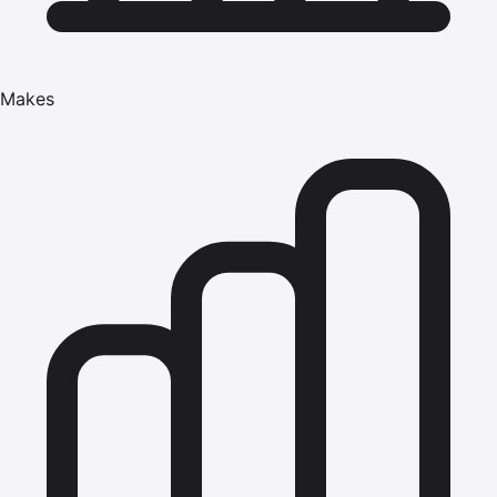
Makes