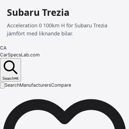
Subaru Trezia
Acceleration 0 100km H för Subaru Trezia
jämfört med liknande bilar.
CA
CarSpecsLab.com
Search
⌘
K
Search
Manufacturers
Compare