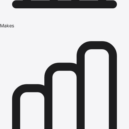
Makes