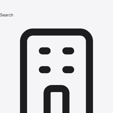
Search