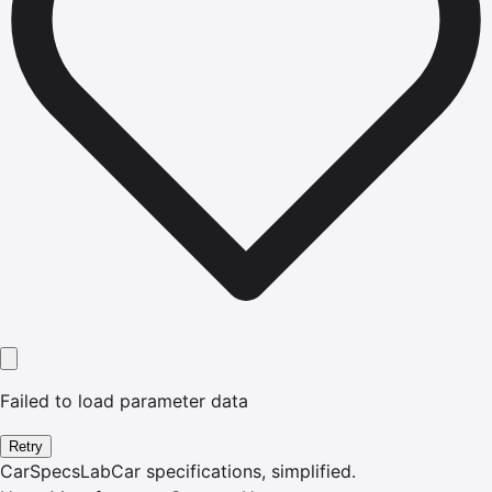
Failed to load parameter data
Retry
CarSpecsLab
Car specifications, simplified.