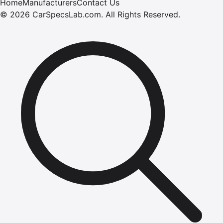
Home
Manufacturers
Contact Us
©
2026
CarSpecsLab.com
.
All Rights Reserved.