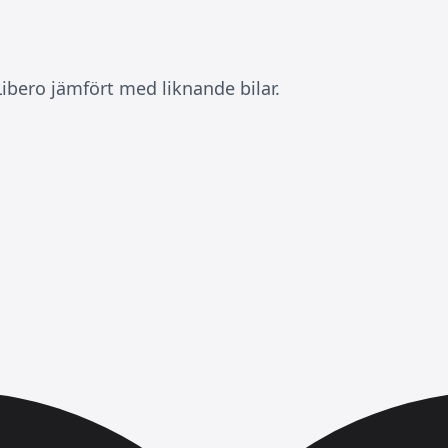
ibero jämfört med liknande bilar.