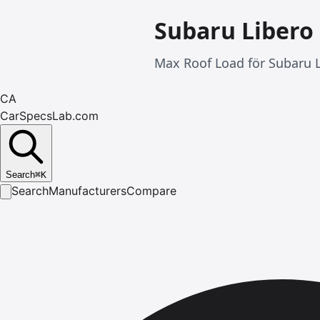
Subaru Libero
Max Roof Load för Subaru L
CA
CarSpecsLab.com
Search
⌘
K
Search
Manufacturers
Compare