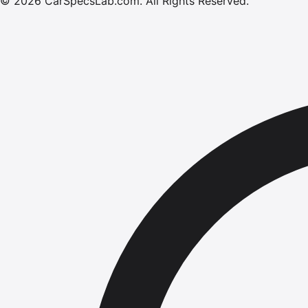
©
2026
CarSpecsLab.com
.
All Rights Reserved.