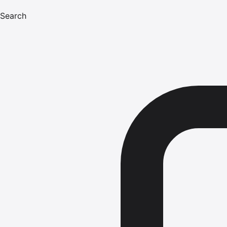
Search