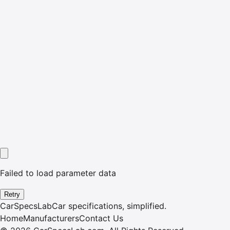
Failed to load parameter data
Retry
CarSpecsLab
Car specifications, simplified.
Home
Manufacturers
Contact Us