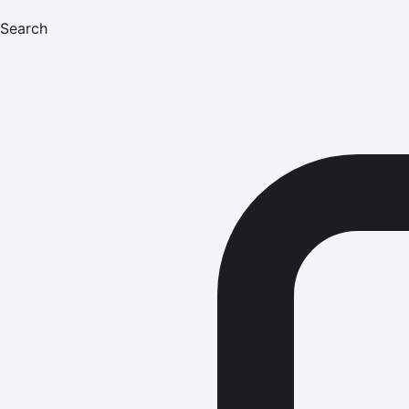
Search