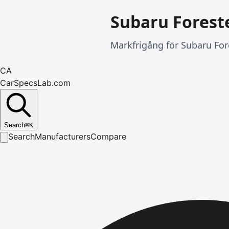
Subaru Forest
Markfrigång för Subaru For
CA
CarSpecsLab.com
Search
⌘
K
Search
Manufacturers
Compare