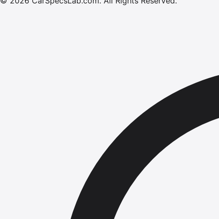
©
2026
CarSpecsLab.com
.
All Rights Reserved.