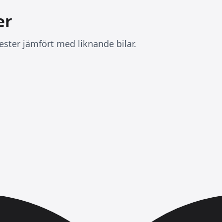
er
ester jämfört med liknande bilar.