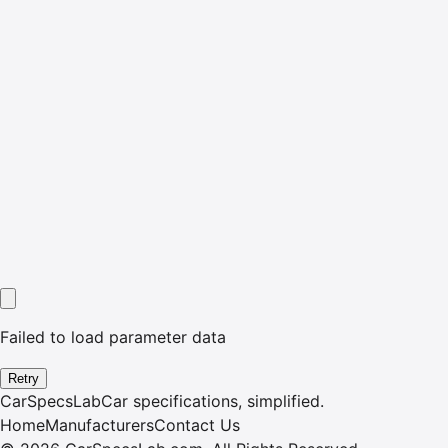
Failed to load parameter data
Retry
CarSpecsLab
Car specifications, simplified.
Home
Manufacturers
Contact Us