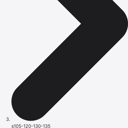
s105-120-130-135