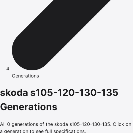
Generations
skoda
s105-120-130-135
Generations
All
0
generations of the
skoda
s105-120-130-135
.
Click on
a generation to see full specifications.