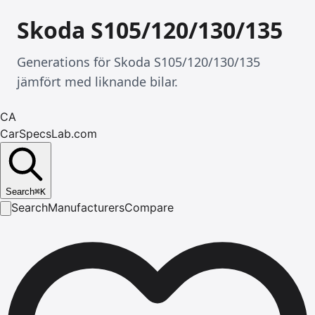
Skoda S105/120/130/135
Generations för Skoda S105/120/130/135
jämfört med liknande bilar.
CA
CarSpecsLab.com
Search
⌘
K
Search
Manufacturers
Compare