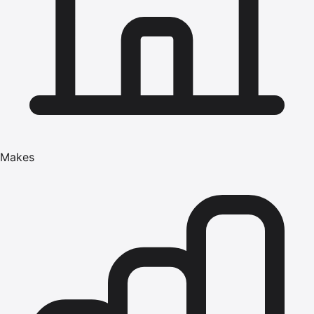
Makes