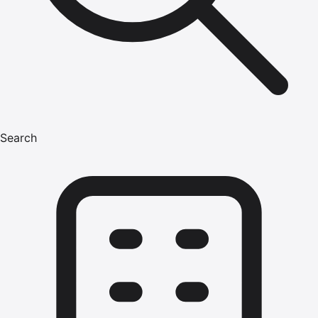
Search