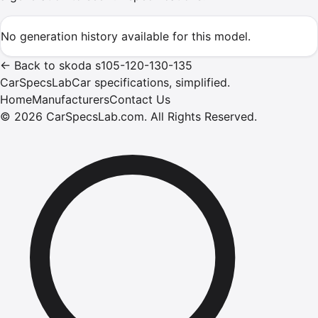
No generation history available for this model.
←
Back to
skoda
s105-120-130-135
CarSpecsLab
Car specifications, simplified.
Home
Manufacturers
Contact Us
©
2026
CarSpecsLab.com
.
All Rights Reserved.