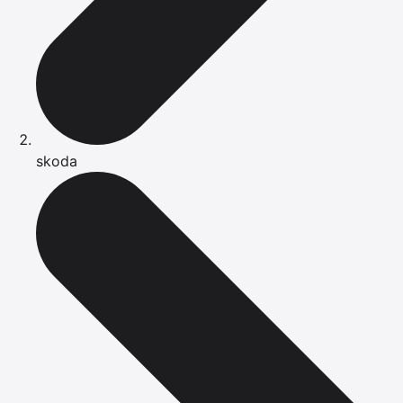
skoda