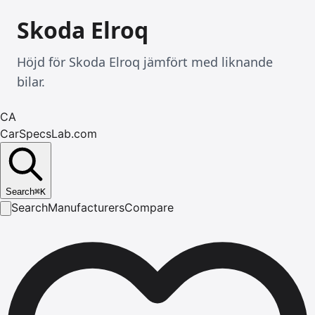
Skoda Elroq
Höjd för Skoda Elroq jämfört med liknande
bilar.
CA
CarSpecsLab.com
Search
⌘
K
Search
Manufacturers
Compare