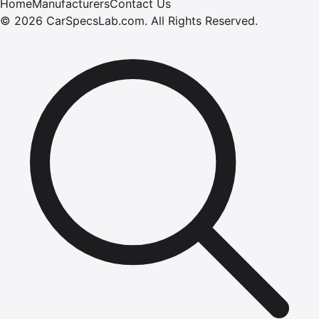
Home
Manufacturers
Contact Us
©
2026
CarSpecsLab.com
.
All Rights Reserved.