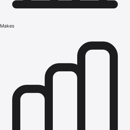
Makes