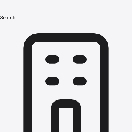
Search