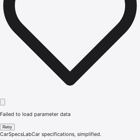
Failed to load parameter data
Retry
CarSpecsLab
Car specifications, simplified.