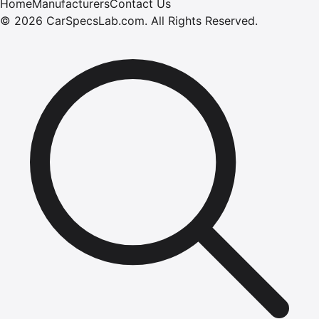
Home
Manufacturers
Contact Us
©
2026
CarSpecsLab.com
.
All Rights Reserved.