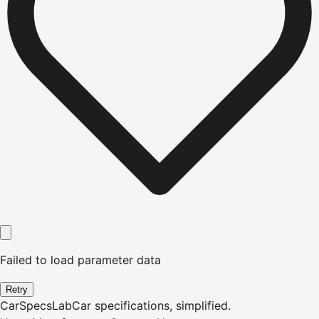
Failed to load parameter data
Retry
CarSpecsLab
Car specifications, simplified.