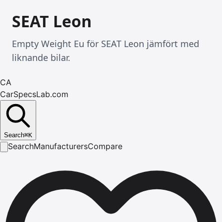
SEAT Leon
Empty Weight Eu för SEAT Leon jämfört med
liknande bilar.
CA
CarSpecsLab.com
Search
⌘
K
Search
Manufacturers
Compare