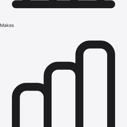
Makes