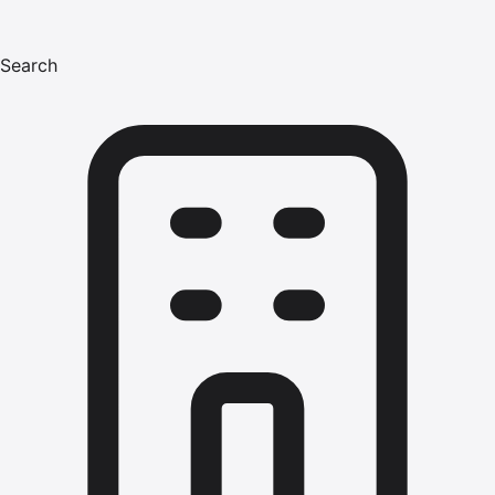
Search