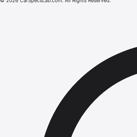
©
2026
CarSpecsLab.com
.
All Rights Reserved.