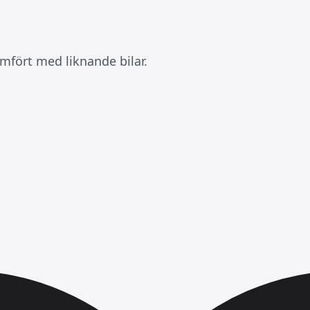
mfört med liknande bilar.