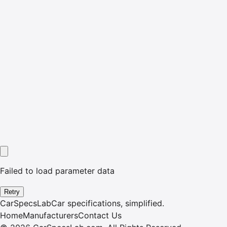
Failed to load parameter data
Retry
CarSpecsLab
Car specifications, simplified.
Home
Manufacturers
Contact Us