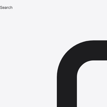
Search