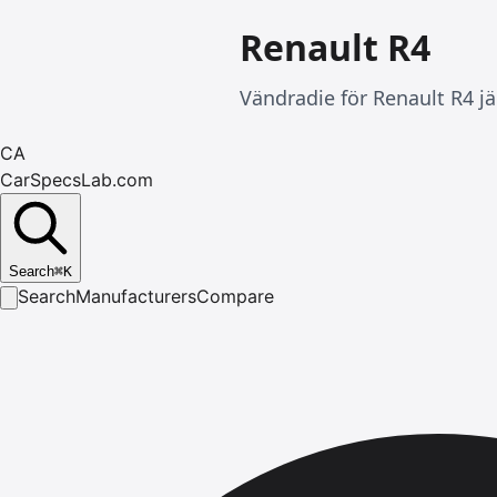
Renault R4
Vändradie för Renault R4 jä
CA
CarSpecsLab.com
Search
⌘
K
Search
Manufacturers
Compare