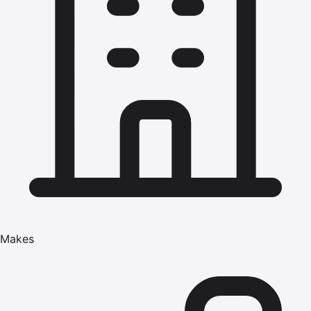
Makes