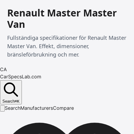
Renault Master Master
Van
Fullständiga specifikationer för Renault Master
Master Van. Effekt, dimensioner,
bränsleförbrukning och mer.
CA
CarSpecsLab.com
Search
⌘
K
Search
Manufacturers
Compare