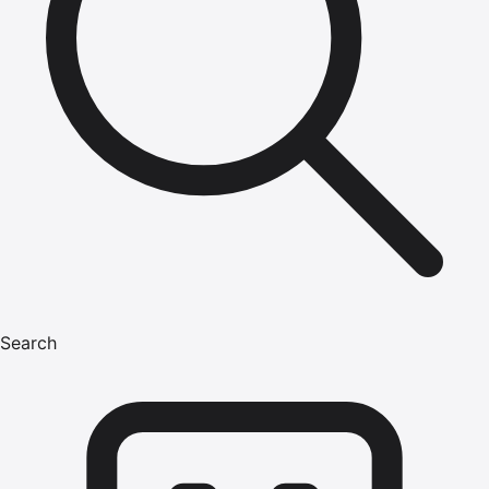
Search