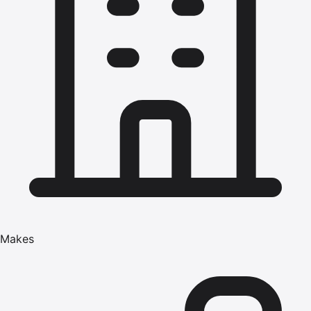
Makes