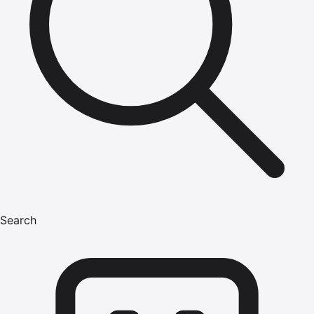
Search