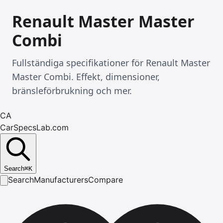
Renault Master Master
Combi
Fullständiga specifikationer för Renault Master
Master Combi. Effekt, dimensioner,
bränsleförbrukning och mer.
CA
CarSpecsLab.com
Search
⌘
K
Search
Manufacturers
Compare