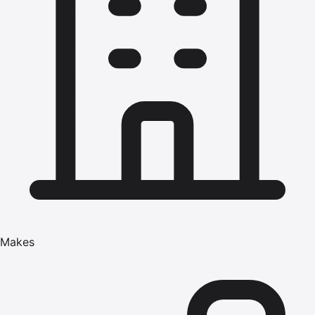
Makes