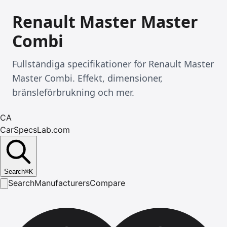
Renault Master Master
Combi
Fullständiga specifikationer för Renault Master
Master Combi. Effekt, dimensioner,
bränsleförbrukning och mer.
CA
CarSpecsLab.com
Search
⌘
K
Search
Manufacturers
Compare