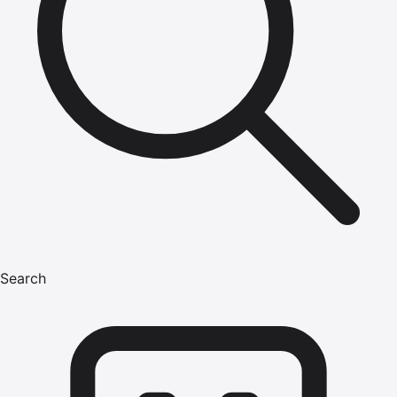
Search