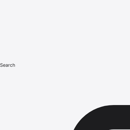
Search