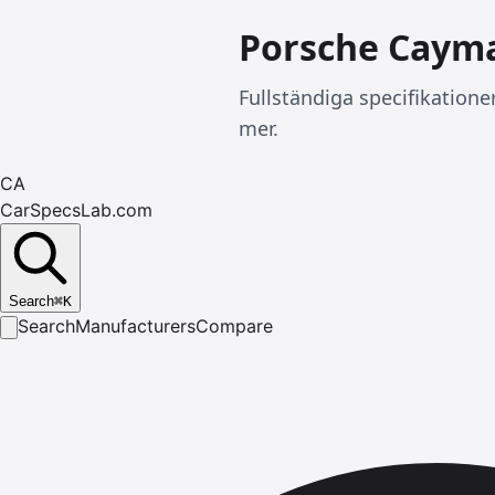
Porsche Caym
Fullständiga specifikation
mer.
CA
CarSpecsLab.com
Search
⌘
K
Search
Manufacturers
Compare