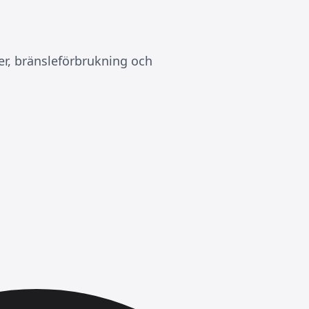
er, bränsleförbrukning och