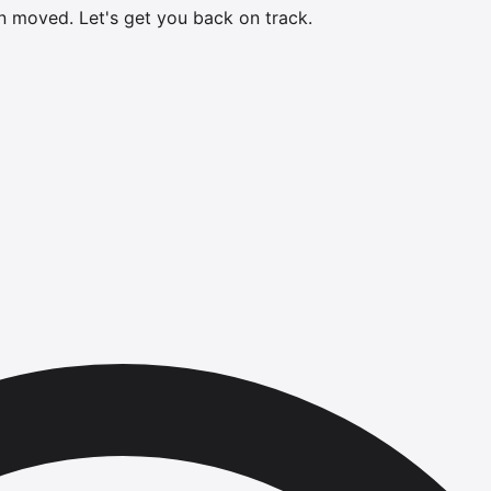
en moved.
Let's get you back on track.