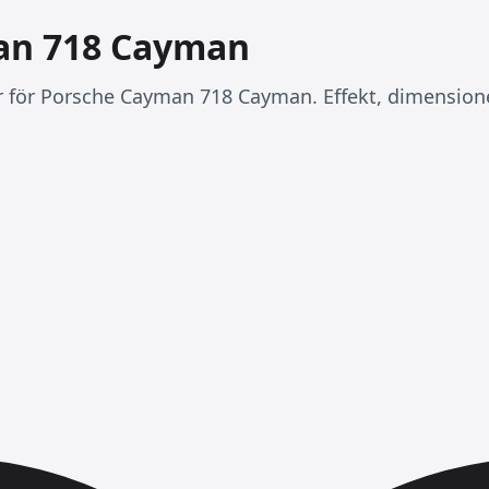
an 718 Cayman
er för Porsche Cayman 718 Cayman. Effekt, dimension