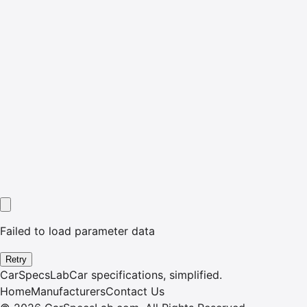
Failed to load parameter data
Retry
CarSpecsLab
Car specifications, simplified.
Home
Manufacturers
Contact Us