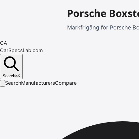
Porsche Boxst
Markfrigång för Porsche Bo
CA
CarSpecsLab.com
Search
⌘
K
Search
Manufacturers
Compare