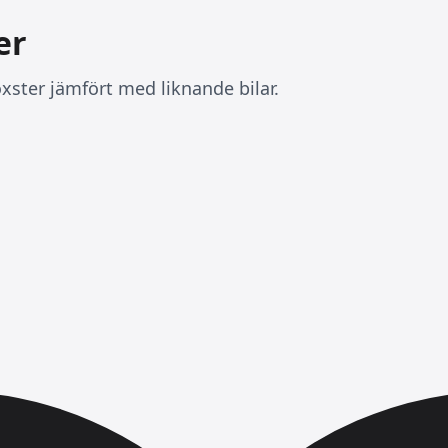
er
xster jämfört med liknande bilar.