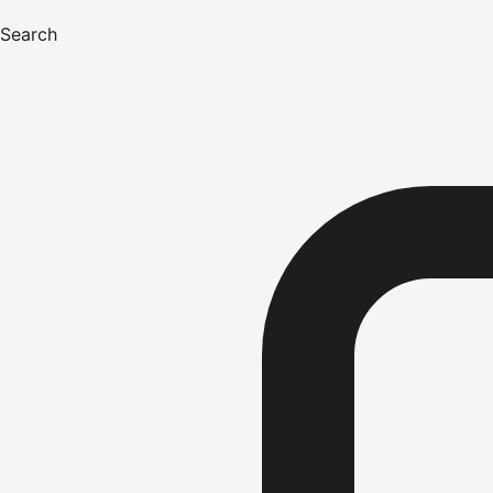
Search