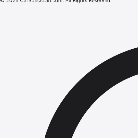
©
2026
CarSpecsLab.com
.
All Rights Reserved.