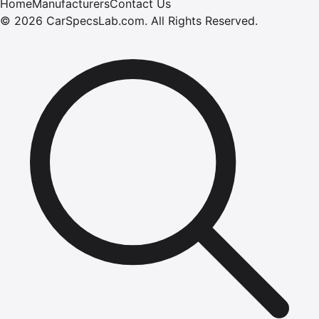
Home
Manufacturers
Contact Us
©
2026
CarSpecsLab.com
.
All Rights Reserved.