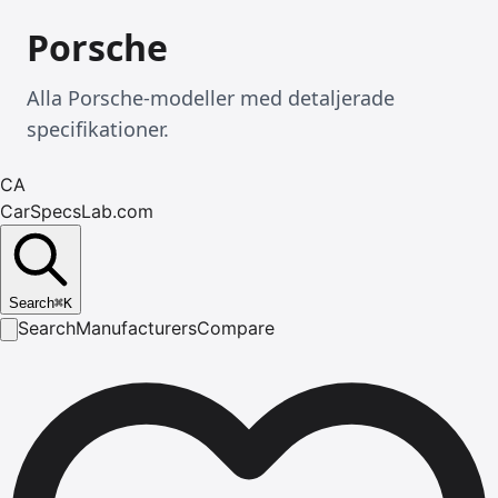
Porsche
Alla Porsche-modeller med detaljerade
specifikationer.
CA
CarSpecsLab.com
Search
⌘
K
Search
Manufacturers
Compare