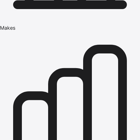
Makes