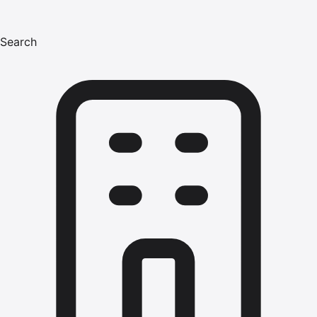
Search