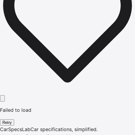
Failed to load
Retry
CarSpecsLab
Car specifications, simplified.