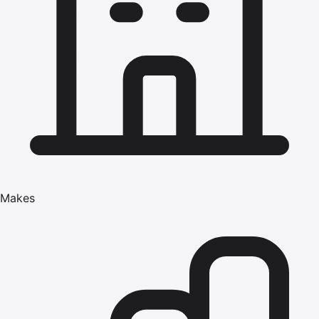
Makes