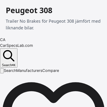
Peugeot 308
Trailer No Brakes för Peugeot 308 jämfört med
liknande bilar.
CA
CarSpecsLab.com
Search
⌘
K
Search
Manufacturers
Compare