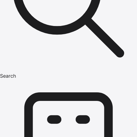
Search