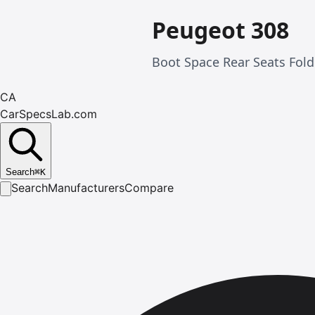
Peugeot 308
Boot Space Rear Seats Fold
CA
CarSpecsLab.com
Search
⌘
K
Search
Manufacturers
Compare