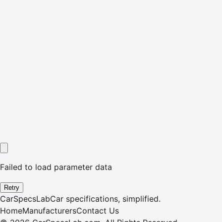
Failed to load parameter data
Retry
CarSpecsLab
Car specifications, simplified.
Home
Manufacturers
Contact Us