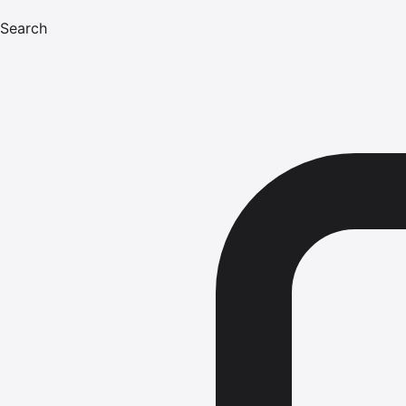
Search