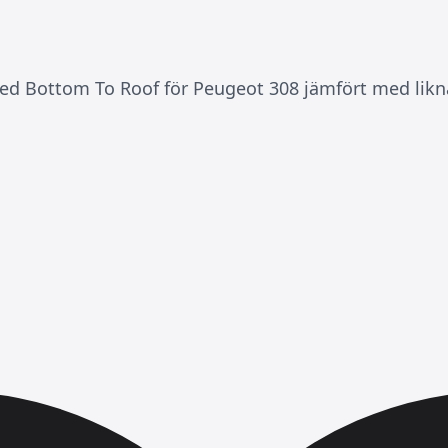
ed Bottom To Roof för Peugeot 308 jämfört med likna