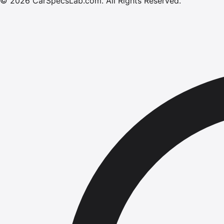
©
2026
CarSpecsLab.com
.
All Rights Reserved.