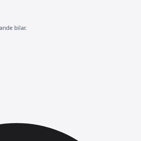
nde bilar.