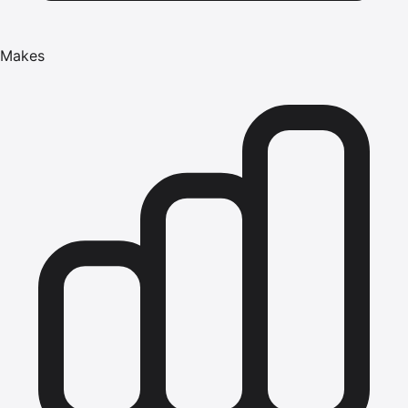
Makes