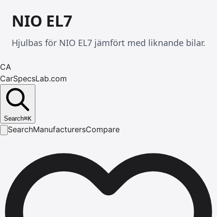
NIO EL7
Hjulbas för NIO EL7 jämfört med liknande bilar.
CA
CarSpecsLab.com
Search
⌘
K
Search
Manufacturers
Compare