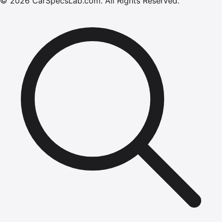
©
2026
CarSpecsLab.com
.
All Rights Reserved.