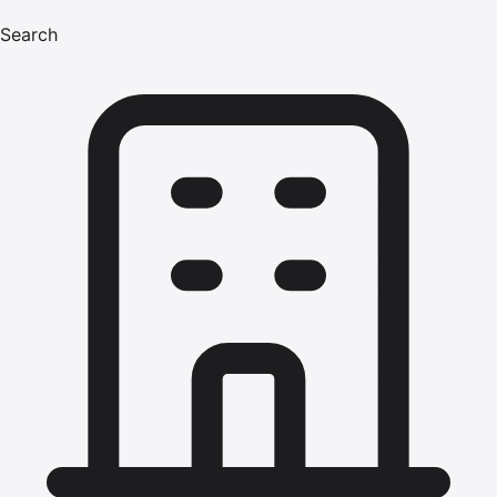
Search