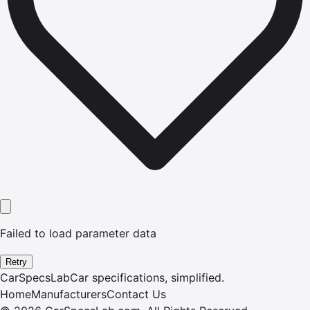
Failed to load parameter data
Retry
CarSpecsLab
Car specifications, simplified.
Home
Manufacturers
Contact Us