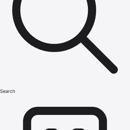
Search