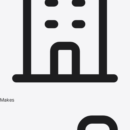
Makes