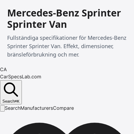
Mercedes-Benz Sprinter
Sprinter Van
Fullständiga specifikationer för Mercedes-Benz
Sprinter Sprinter Van. Effekt, dimensioner,
bränsleförbrukning och mer.
CA
CarSpecsLab.com
Search
⌘
K
Search
Manufacturers
Compare