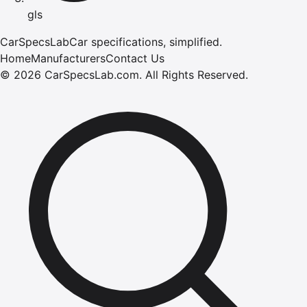
gls
CarSpecsLab
Car specifications, simplified.
Home
Manufacturers
Contact Us
©
2026
CarSpecsLab.com
.
All Rights Reserved.