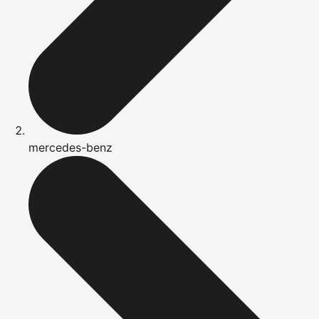
mercedes-benz