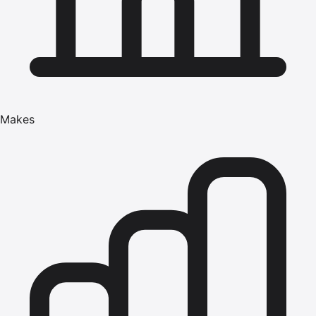
Makes