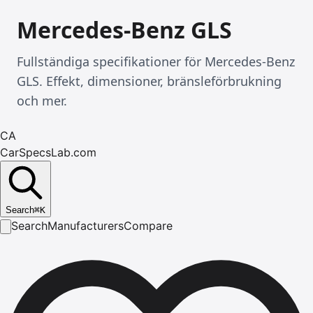
Mercedes-Benz GLS
Fullständiga specifikationer för Mercedes-Benz
GLS. Effekt, dimensioner, bränsleförbrukning
och mer.
CA
CarSpecsLab.com
Search
⌘
K
Search
Manufacturers
Compare