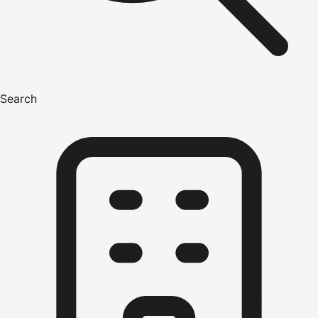
Search