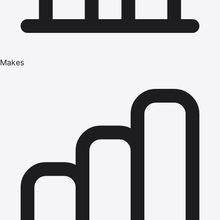
Makes