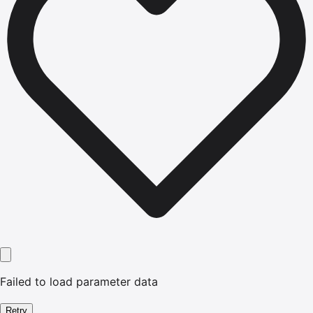
Failed to load parameter data
Retry