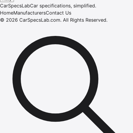
CarSpecsLab
Car specifications, simplified.
Home
Manufacturers
Contact Us
©
2026
CarSpecsLab.com
.
All Rights Reserved.