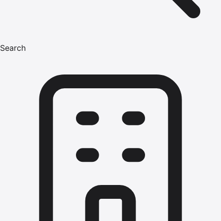
Search