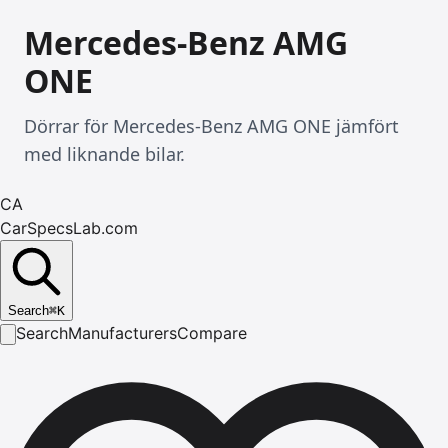
Mercedes-Benz AMG
ONE
Dörrar för Mercedes-Benz AMG ONE jämfört
med liknande bilar.
CA
CarSpecsLab.com
Search
⌘
K
Search
Manufacturers
Compare