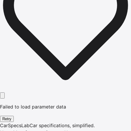
Failed to load parameter data
Retry
CarSpecsLab
Car specifications, simplified.