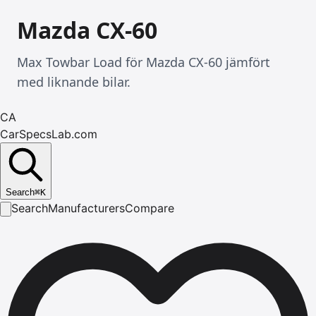
Mazda CX-60
Max Towbar Load för Mazda CX-60 jämfört
med liknande bilar.
CA
CarSpecsLab.com
Search
⌘
K
Search
Manufacturers
Compare