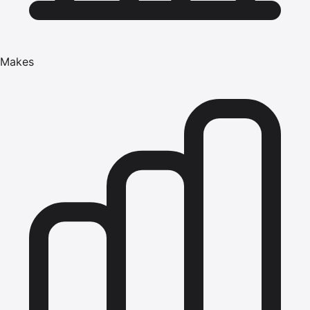
Makes