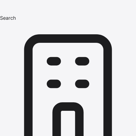
Search