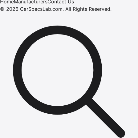
Home
Manufacturers
Contact Us
©
2026
CarSpecsLab.com
.
All Rights Reserved.