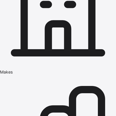
Makes