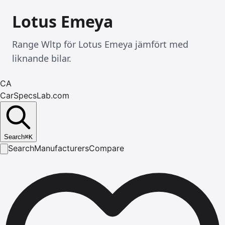
Lotus Emeya
Range Wltp för Lotus Emeya jämfört med
liknande bilar.
CA
CarSpecsLab.com
Search
⌘
K
Search
Manufacturers
Compare