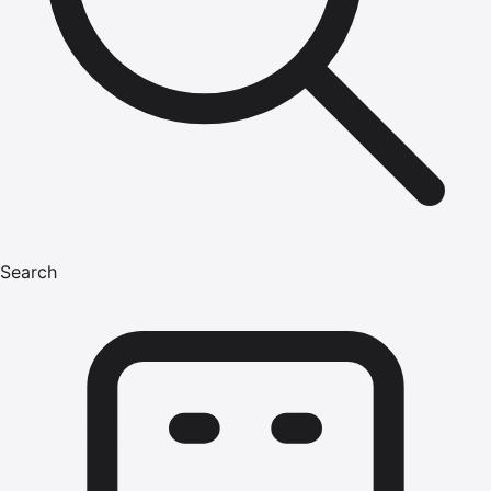
Search